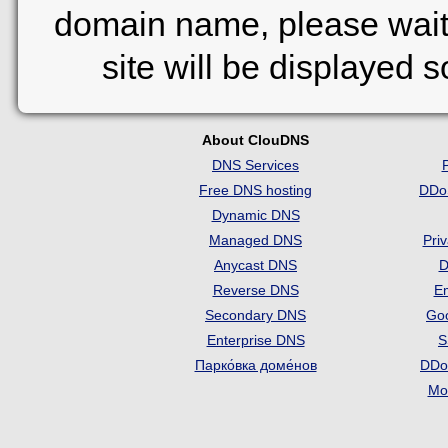
domain name, please wait
site will be displayed 
About ClouDNS
DNS Services
Free DNS hosting
DDo
Dynamic DNS
Managed DNS
Pri
Anycast DNS
D
Reverse DNS
Em
Secondary DNS
Go
Enterprise DNS
S
Парко́вка доме́нов
DDo
Mon