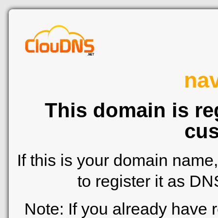
nav
This domain is re
cus
If this is your domain name
to register it as D
Note: If you already have 